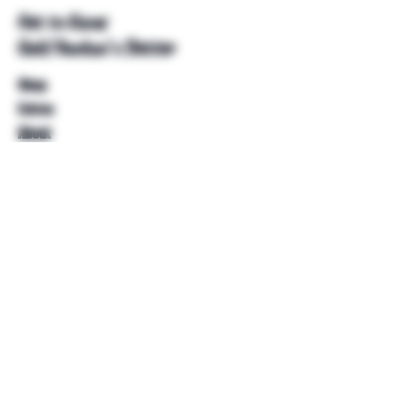
Get to Know
Unkl Ruckus's Better
Shop
Extras
About
Blog
Contact
Help
FAQ
Shipping & Returns
Store Policy
Payment Methods