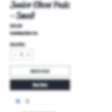
Junior Elbow Pads
- Small
Price
$32.00
Excluding Sales Tax
Quantity
*
Add to Cart
Buy Now