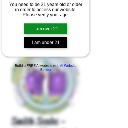
You need to be 21 years old or older
in order to access our website.
Please verify your age.
I am over 21
I am under 21
Product Overview
Build a FREE AI website with
AI Website
Builder
Smith Scabs -