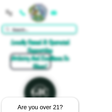
Cart
Locally Owned & Operated
Supporting
Artistry And Excellence In
Glass!
Are you over 21?