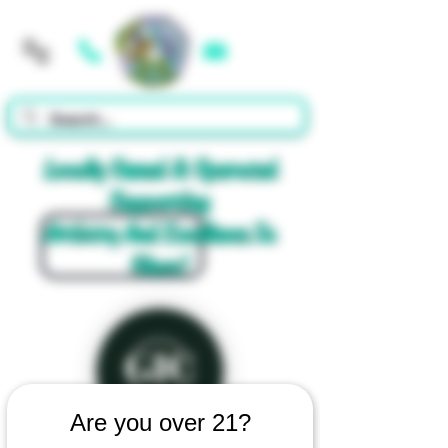
Cart
Locally Owned & Operated
Supporting
Artistry And Excellence In
Glass!
Are you over 21?