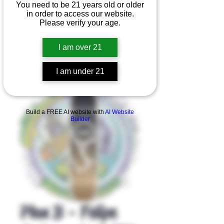
You need to be 21 years old or older
in order to access our website.
Please verify your age.
I am over 21
I am under 21
Product Overview
Build a FREE AI website with
AI Website
Builder
Plan B - Felipe