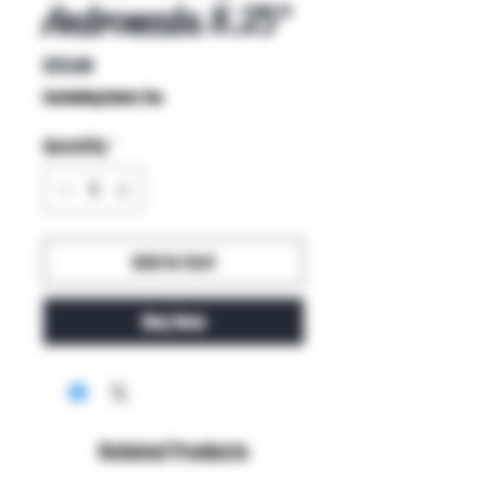
Andromeda 8.25"
Price
$75.00
Excluding Sales Tax
Quantity
*
Add to Cart
Buy Now
Related Products