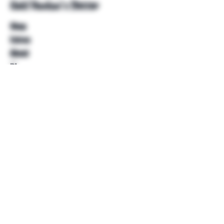
Unkl Ruckus's Better
Shop
Extras
About
Blog
Contact
Help
FAQ
Shipping & Returns
Store Policy
Payment Methods