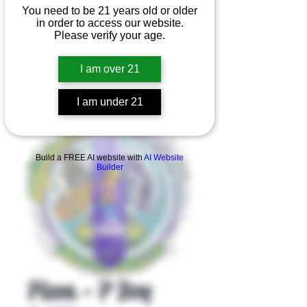
You need to be 21 years old or older
in order to access our website.
Please verify your age.
I am over 21
I am under 21
Product Overview
Build a FREE AI website with
AI Website
Builder
Pizza - P Boy