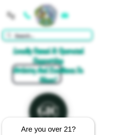
Cart
Locally Owned & Operated
Supporting
Artistry And Excellence In
Glass!
Are you over 21?