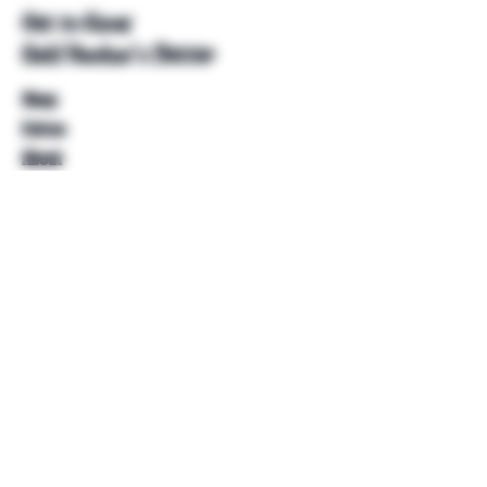
Get to Know
Unkl Ruckus's Better
Shop
Extras
About
Blog
Contact
Help
FAQ
Shipping & Returns
Store Policy
Payment Methods