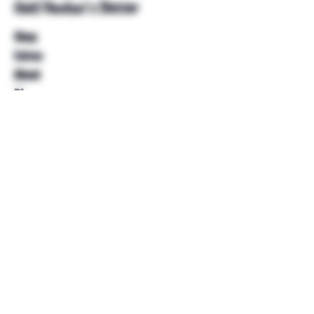
Unkl Ruckus's Better
Shop
Extras
About
Blog
Contact
Help
FAQ
Shipping & Returns
Store Policy
Payment Methods