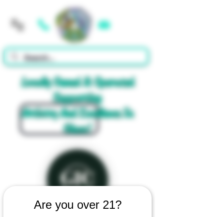
Cart
Locally Owned & Operated
Supporting
Artistry And Excellence In
Glass!
Are you over 21?