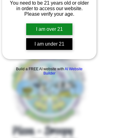
You need to be 21 years old or older
in order to access our website.
Please verify your age.
I am over 21
I am under 21
Product Overview
Build a FREE AI website with
AI Website
Builder
Pizza - Droopy