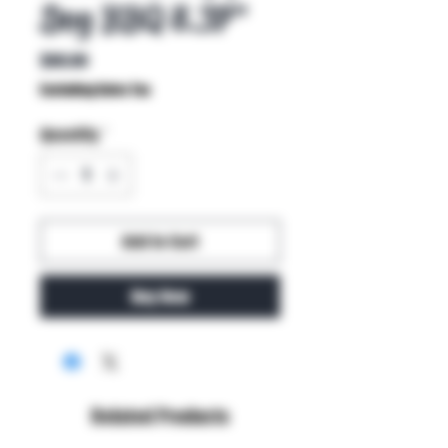
Dog BBQ 8.37"
Price
$80.00
Excluding Sales Tax
Quantity
*
Add to Cart
Buy Now
Related Products