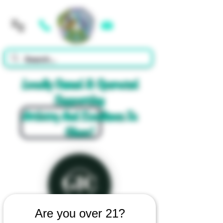
Cart
Locally Owned & Operated
Supporting
Artistry And Excellence In
Glass!
Are you over 21?