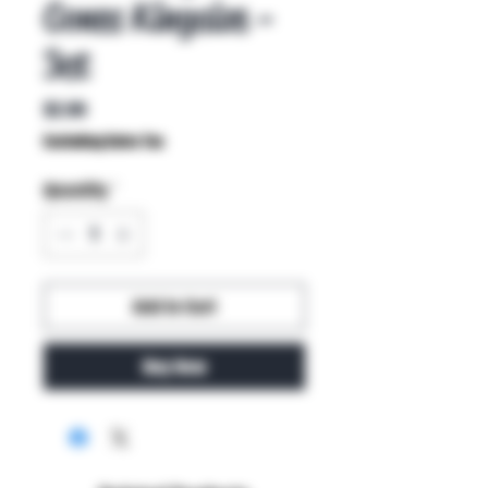
Cones Kingsize -
3ct
Price
$2.99
Excluding Sales Tax
Quantity
*
Add to Cart
Buy Now