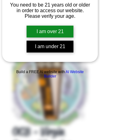
You need to be 21 years old or older
in order to access our website.
Please verify your age.
I am over 21
I am under 21
Product Overview
Build a FREE AI website with
AI Website
Builder
OCB - Virgin