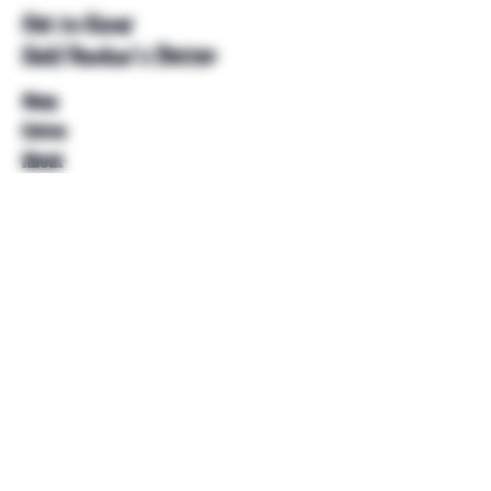
Get to Know
Unkl Ruckus's Better
Shop
Extras
About
Blog
Contact
Help
FAQ
Shipping & Returns
Store Policy
Payment Methods