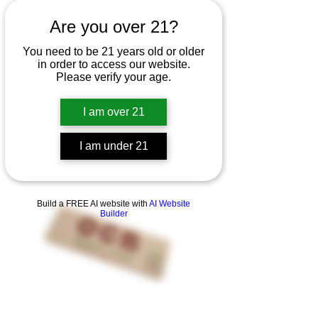
Are you over 21?
You need to be 21 years old or older
in order to access our website.
Please verify your age.
I am over 21
Product Overview
I am under 21
Build a FREE AI website with
AI Website
Builder