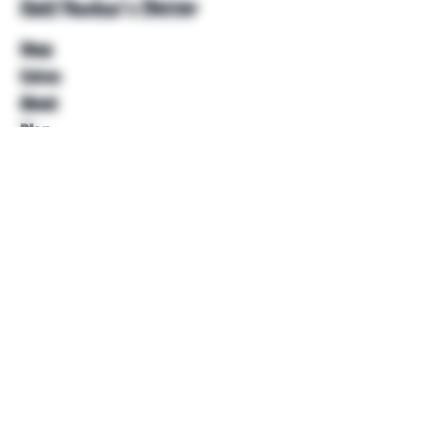
Unkl Ruckus's Better
Shop
Extras
About
Blog
Contact
Help
FAQ
Shipping & Returns
Store Policy
Payment Methods