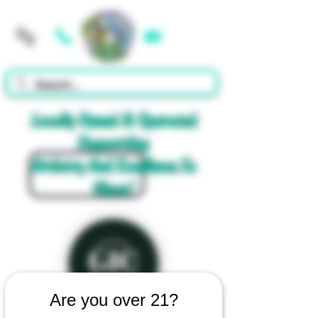
Cart
Locally Owned & Operated
Supporting
Artistry And Excellence In
Glass!
Are you over 21?