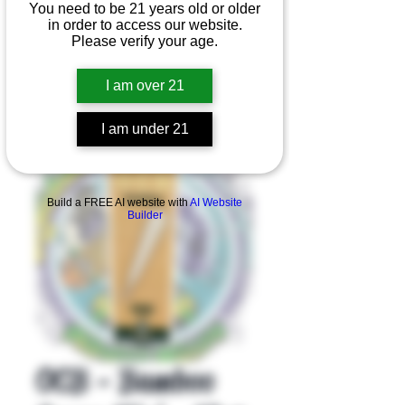
You need to be 21 years old or older
in order to access our website.
Please verify your age.
I am over 21
I am under 21
Product Overview
Build a FREE AI website with
AI Website
Builder
OCB - Bamboo