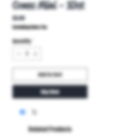
Cones Mini - 10ct
Price
$3.99
Excluding Sales Tax
Quantity
*
Add to Cart
Buy Now
Related Products