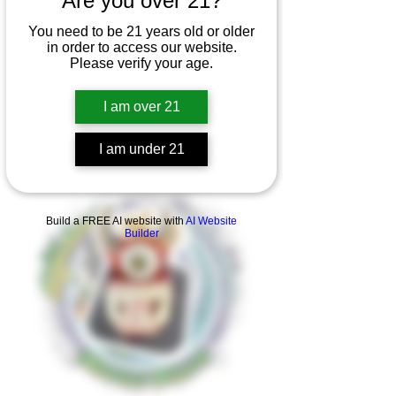
Are you over 21?
You need to be 21 years old or older
in order to access our website.
Please verify your age.
I am over 21
I am under 21
Product Overview
Build a FREE AI website with
AI Website
Builder