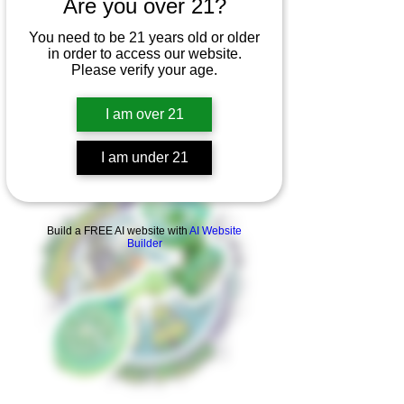
Are you over 21?
You need to be 21 years old or older
in order to access our website.
Please verify your age.
I am over 21
Product Overview
I am under 21
Build a FREE AI website with
AI Website
Builder