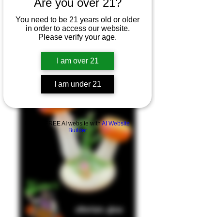
Are you over 21?
You need to be 21 years old or older
in order to access our website.
Please verify your age.
I am over 21
Product Overview
I am under 21
Build a FREE AI website with
AI Website
Builder