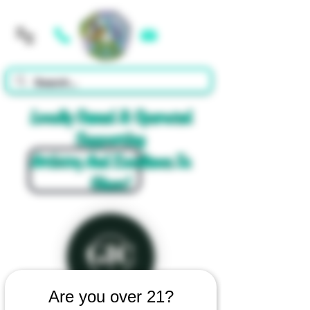
Cart
Locally Owned & Operated
Supporting
Artistry And Excellence In
Glass!
Are you over 21?