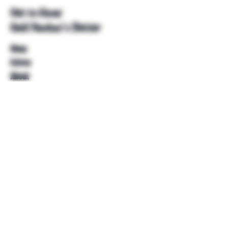
Get to Know
Unkl Ruckus's Better
Shop
Extras
About
Blog
Contact
Help
FAQ
Shipping & Returns
Store Policy
Payment Methods