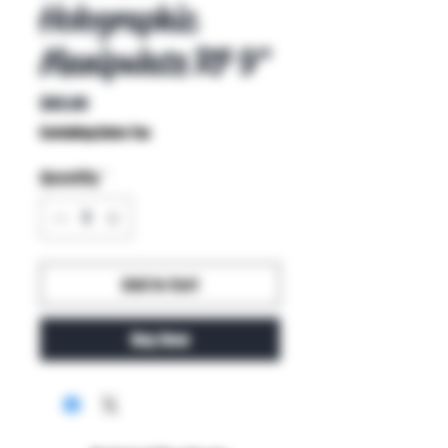
Holographic
Manipulate R7 9"
Price
$85.00
Excluding Sales Tax
Quantity
*
Add to Cart
Buy Now