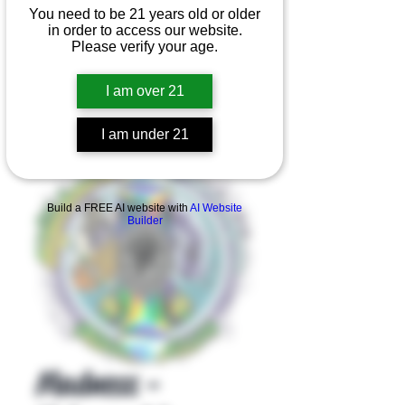
You need to be 21 years old or older
in order to access our website.
Please verify your age.
I am over 21
I am under 21
Product Overview
Build a FREE AI website with
AI Website
Builder
Madness -