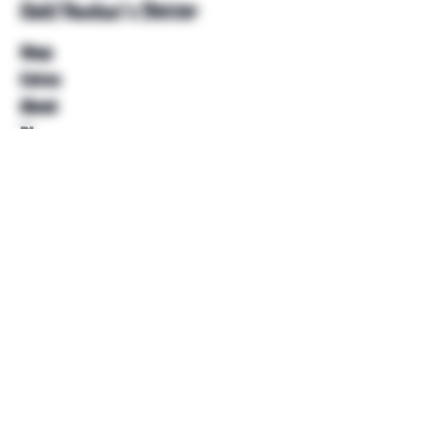
Unkl Ruckus's Better
Shop
Extras
About
Blog
Contact
Help
FAQ
Shipping & Returns
Store Policy
Payment Methods