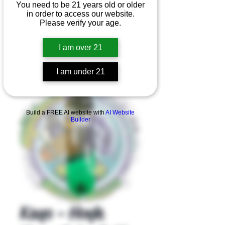
You need to be 21 years old or older
in order to access our website.
Please verify your age.
I am over 21
I am under 21
Product Overview
Build a FREE AI website with
AI Website
Builder
Kayo - Hoyle