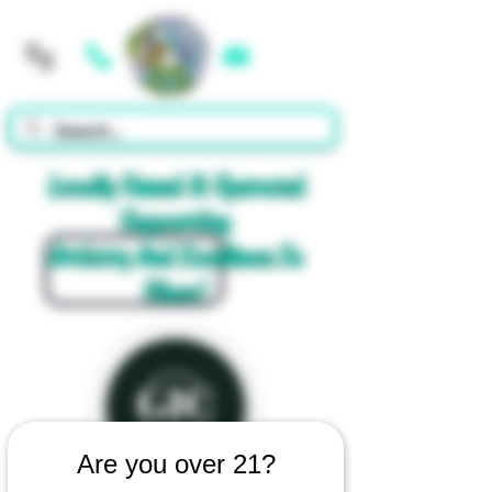
Cart
Locally Owned & Operated
Supporting
Artistry And Excellence In
Glass!
Are you over 21?