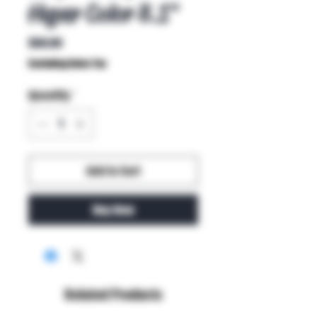
Hyper Color 8.1"
Price
$60.00
Excluding Sales Tax
Quantity
*
Add to Cart
Buy Now
Related Products