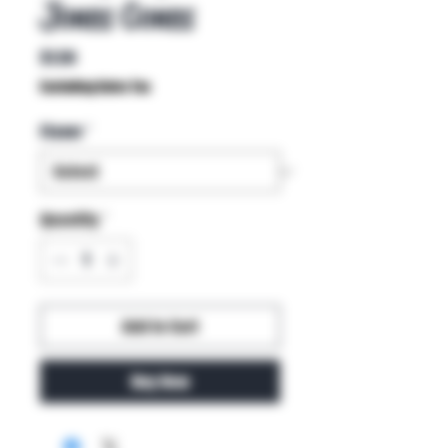
Jones Cones
Price
$1.50
Excluding Sales Tax
Flavor
*
Quantity
*
Add to Cart
Buy Now