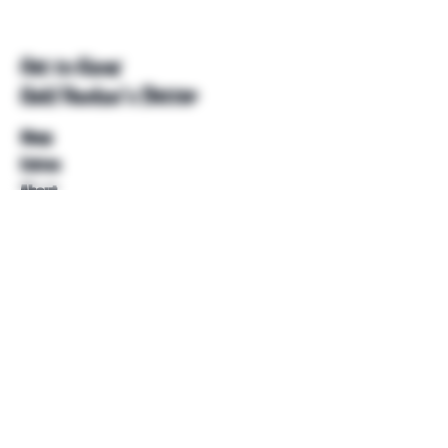
Get to Know
Unkl Ruckus's Better
Shop
Extras
About
Blog
Contact
Help
FAQ
Shipping & Returns
Store Policy