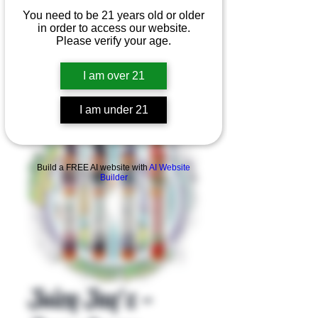
You need to be 21 years old or older
in order to access our website.
Please verify your age.
I am over 21
I am under 21
Product Overview
Build a FREE AI website with
AI Website
Builder
Juicy Jay's -