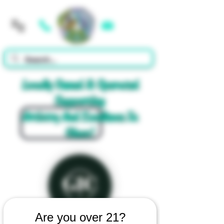
Cart
Locally Owned & Operated
Supporting
Artistry And Excellence In
Glass!
Are you over 21?