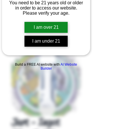
You need to be 21 years old or older
in order to access our website.
Please verify your age.
I am over 21
I am under 21
Product Overview
Build a FREE AI website with
AI Website
Builder
Jart - Ingot