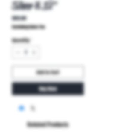
Silver 8.12"
Price
$65.00
Excluding Sales Tax
Quantity
*
Add to Cart
Buy Now
Related Products