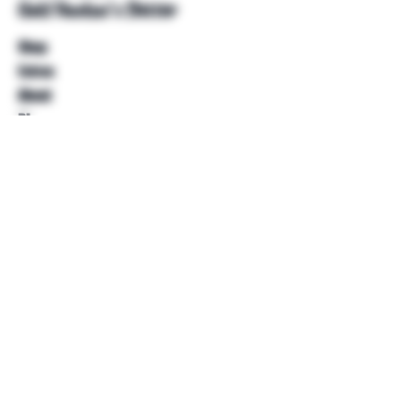
Unkl Ruckus's Better
Shop
Extras
About
Blog
Contact
Help
FAQ
Shipping & Returns
Store Policy
Payment Methods