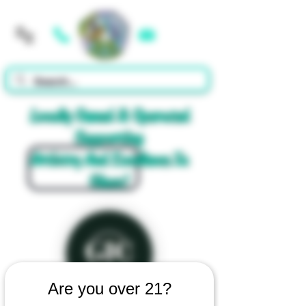
Cart
Locally Owned & Operated
Supporting
Artistry And Excellence In
Glass!
Are you over 21?