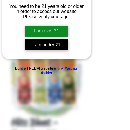
You need to be 21 years old or older
in order to access our website.
Please verify your age.
I am over 21
I am under 21
Product Overview
Build a FREE AI website with
AI Website
Builder
Hits Blunt -