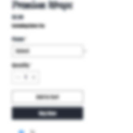
Premium Wraps
Price
$2.00
Excluding Sales Tax
Flavor
*
Quantity
*
Add to Cart
Buy Now