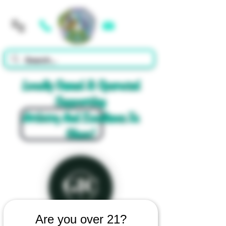
Cart
Locally Owned & Operated
Supporting
Artistry And Excellence In
Glass!
Are you over 21?