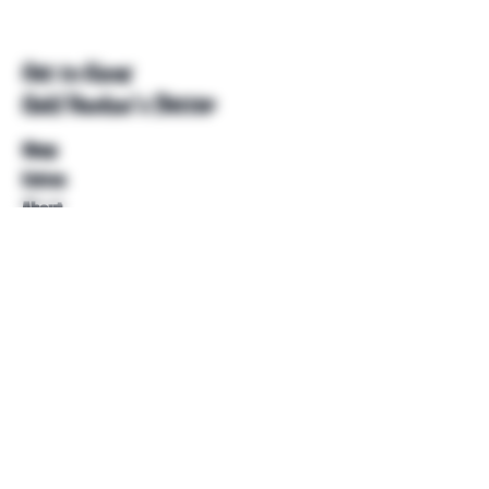
Get to Know
Unkl Ruckus's Better
Shop
Extras
About
Blog
Contact
Help
FAQ
Shipping & Returns
Store Policy