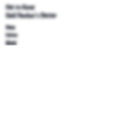
Get to Know
Unkl Ruckus's Better
Shop
Extras
About
Blog
Contact
Help
FAQ
Shipping & Returns
Store Policy
Payment Methods