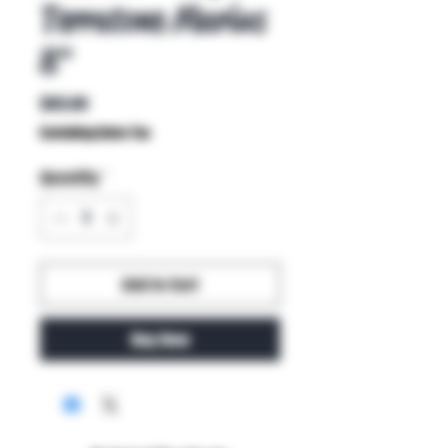
Terratone Marius
8"
Price
$65.00
Excluding Sales Tax
Quantity
*
Add to Cart
Buy Now