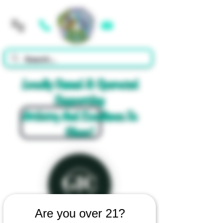
Cart
Locally Owned & Operated
Supporting
Artistry And Excellence In
Glass!
Are you over 21?