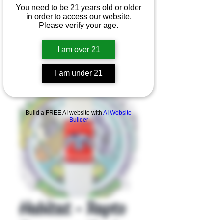
You need to be 21 years old or older
in order to access our website.
Please verify your age.
I am over 21
I am under 21
Product Overview
Build a FREE AI website with
AI Website
Builder
Habitat - Rapto