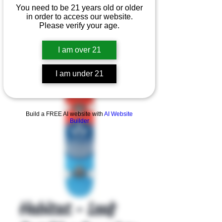
You need to be 21 years old or older
in order to access our website.
Please verify your age.
I am over 21
I am under 21
Product Overview
Build a FREE AI website with
AI Website
Builder
Habitat - Leaf