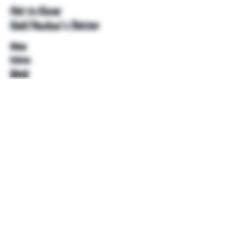
Get to Know
Unkl Ruckus's Better
Shop
Extras
About
Blog
Contact
Help
FAQ
Shipping & Returns
Store Policy
Payment Methods