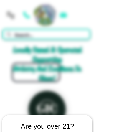
Cart
Locally Owned & Operated
Supporting
Artistry And Excellence In
Glass!
Are you over 21?