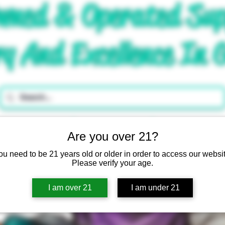
Owned & Operated Su
ry And Excellence In 
Metaphysical
Ruckus Gear
Sales & Events
Are you over 21?
ou need to be 21 years old or older in order to access our websit
Dr. Dabber
Focus V
Puffco
Please verify your age.
I am over 21
I am under 21