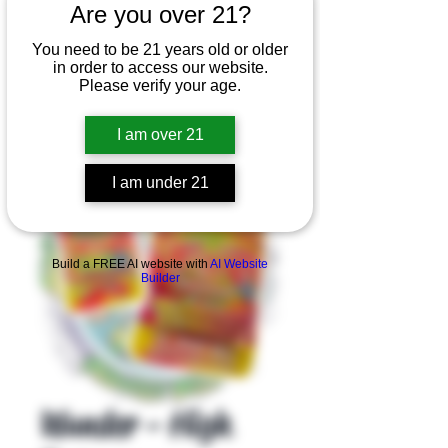
Are you over 21?
You need to be 21 years old or older
in order to access our website.
Please verify your age.
I am over 21
Product Overview
I am under 21
Build a FREE AI website with
AI Website
Builder
Wunder - High