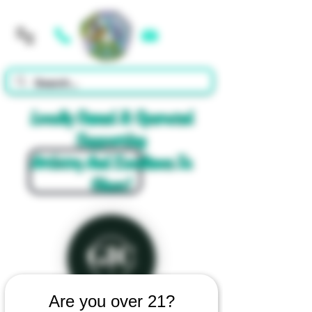
Cart
Locally Owned & Operated
Supporting
Artistry And Excellence In
Glass!
Are you over 21?