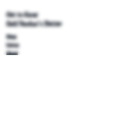
Get to Know
Unkl Ruckus's Better
Shop
Extras
About
Blog
Contact
Help
FAQ
Shipping & Returns
Store Policy