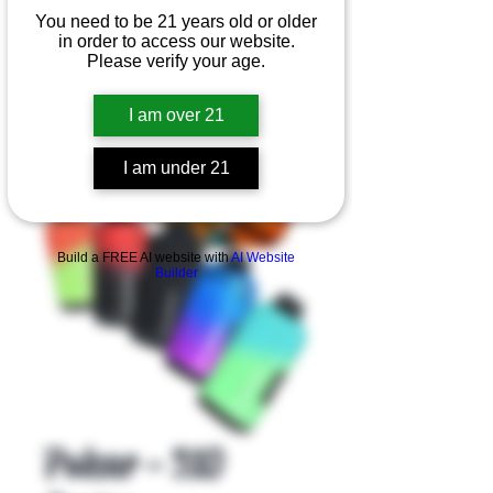
You need to be 21 years old or older
in order to access our website.
Please verify your age.
I am over 21
I am under 21
Product Overview
Build a FREE AI website with
AI Website
Builder
Pulsar - 510