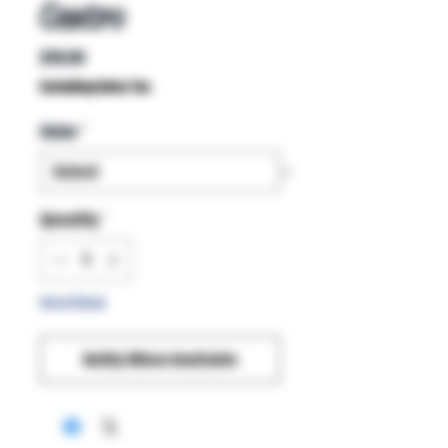
Centro
Price
$19.99
Excluding Sales Tax
Color
*
Quantity
*
Out of Stock
Notify When Available