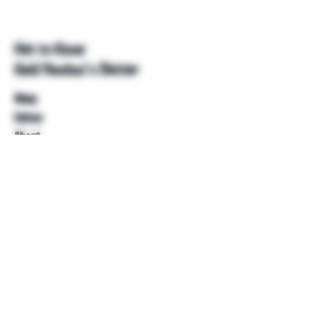
Get to Know
Unkl Ruckus's Better
Shop
Extras
About
Blog
Contact
Help
FAQ
Shipping & Returns
Store Policy