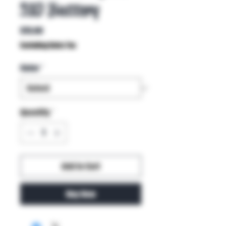
510 Battery
Price
$15.00
Excluding Sales Tax
Color
*
Quantity
*
Add to Cart
Buy Now