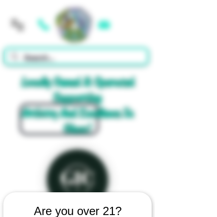
Cart
Locally Owned & Operated
Supporting
Artistry And Excellence In
Glass!
Are you over 21?