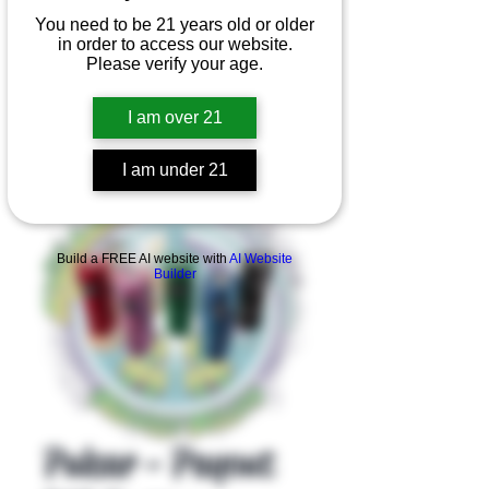
You need to be 21 years old or older
in order to access our website.
Please verify your age.
I am over 21
I am under 21
Product Overview
Build a FREE AI website with
AI Website
Builder
Pulsar - Payout