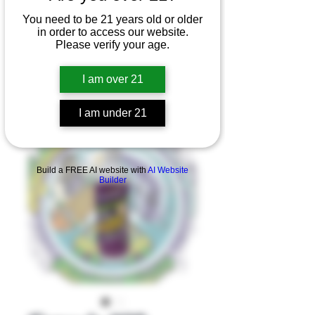
You need to be 21 years old or older
in order to access our website.
Please verify your age.
I am over 21
I am under 21
Product Overview
Build a FREE AI website with
AI Website
Builder