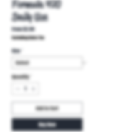
Formula 420
Daily Use
Sale
From
$2.99
Price
Excluding Sales Tax
Size
*
Quantity
*
Add to Cart
Buy Now