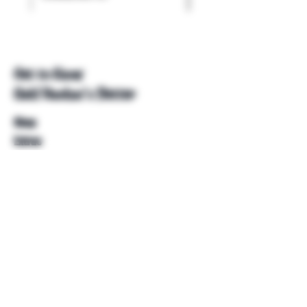
Get to Know
Unkl Ruckus's Better
Shop
Extras
About
Blog
Contact
Help
FAQ