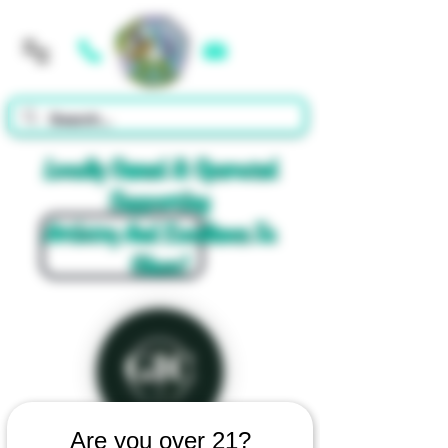
Cart
Locally Owned & Operated
Supporting
Artistry And Excellence In
Glass!
Are you over 21?