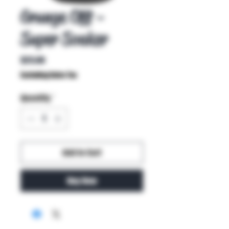
Grunge Off -
Super Soaker
Price
$25.00
Excluding Sales Tax
Quantity
*
Add to Cart
Buy Now