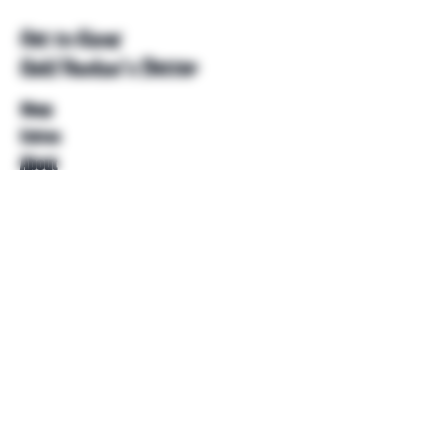
Get to Know
Unkl Ruckus's Better
Shop
Extras
About
Blog
Contact
Help
FAQ
Shipping & Returns
Store Policy
Payment Methods