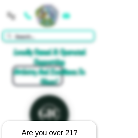
Cart
Locally Owned & Operated
Supporting
Artistry And Excellence In
Glass!
Are you over 21?