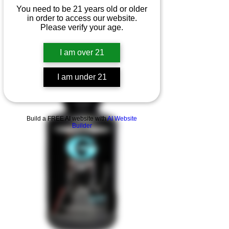
You need to be 21 years old or older
in order to access our website.
Please verify your age.
I am over 21
I am under 21
Product Overview
Build a FREE AI website with
AI Website
Builder