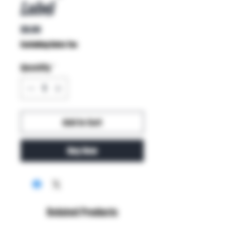
Label
Price
$9.99
Excluding Sales Tax
Quantity
*
Add to Cart
Buy Now
Related Products