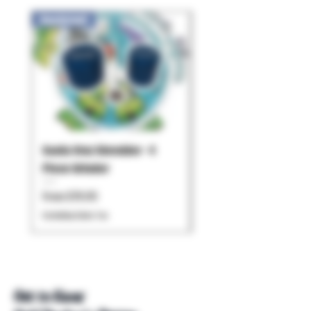
New Arrival!
Santa Cruz Shredder - 4
Pulsar - Chorus
Piece Grinder
Price
$119.99
Sale Price
From
$79.95
Excluding Sales Tax
Excluding Sales Tax
Get to Know