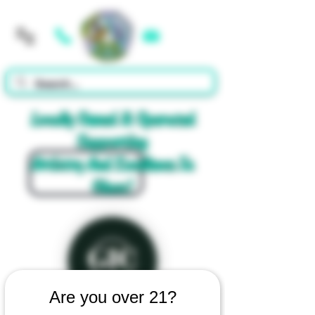
Cart
Locally Owned & Operated
Supporting
Artistry And Excellence In
Glass!
Are you over 21?