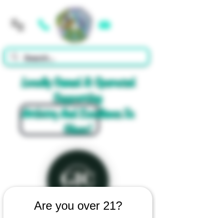
Cart
Locally Owned & Operated
Supporting
Artistry And Excellence In
Glass!
Are you over 21?