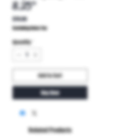
8.25"
Price
$70.00
Excluding Sales Tax
Quantity
*
Add to Cart
Buy Now
Related Products