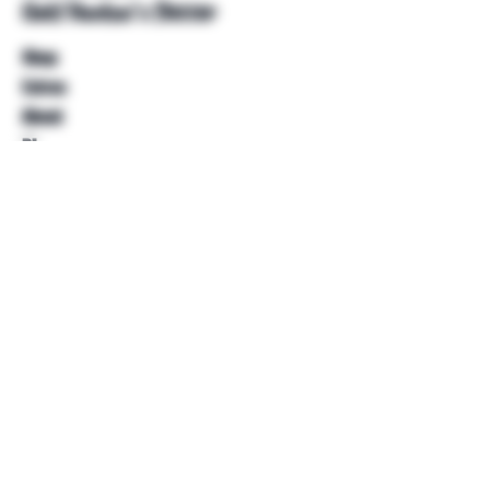
Unkl Ruckus's Better
Shop
Extras
About
Blog
Contact
Help
FAQ
Shipping & Returns
Store Policy
Payment Methods