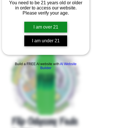
You need to be 21 years old or older
in order to access our website.
Please verify your age.
I am over 21
I am under 21
Product Overview
Build a FREE AI website with
AI Website
Builder
Flip Odyssey Fade