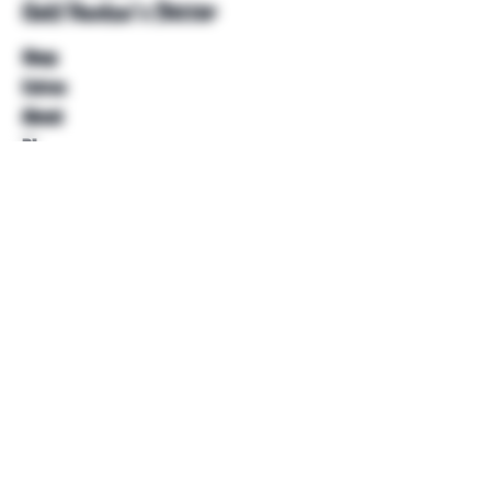
Unkl Ruckus's Better
Shop
Extras
About
Blog
Contact
Help
FAQ
Shipping & Returns
Store Policy
Payment Methods