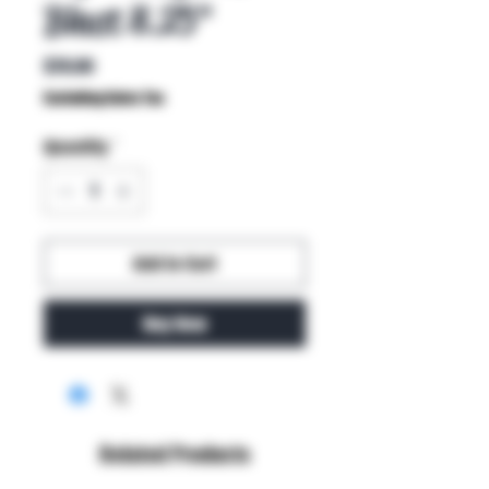
Blast 8.25"
Price
$70.00
Excluding Sales Tax
Quantity
*
Add to Cart
Buy Now
Related Products