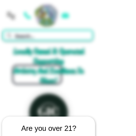
Cart
Locally Owned & Operated
Supporting
Artistry And Excellence In
Glass!
Are you over 21?