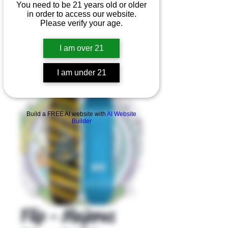
You need to be 21 years old or older
in order to access our website.
Please verify your age.
I am over 21
I am under 21
Product Overview
Build a FREE AI website with
AI Website
Builder
Flip - Majerus