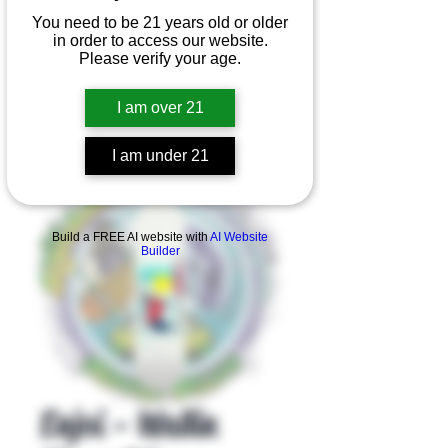
You need to be 21 years old or older
in order to access our website.
Please verify your age.
I am over 21
I am under 21
Product Overview
Build a FREE AI website with
AI Website
Builder
Enjoi - Wallin