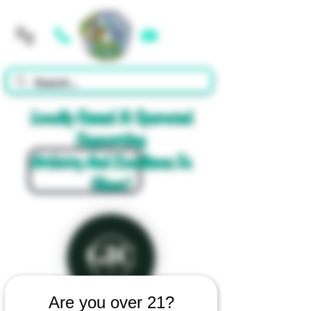
Cart
Locally Owned & Operated
Supporting
Artistry And Excellence In
Glass!
Are you over 21?