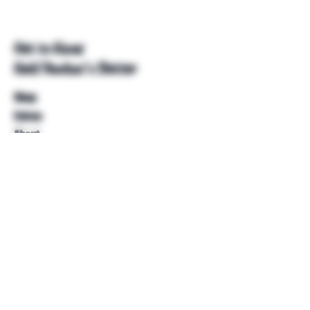
Get to Know
Unkl Ruckus's Better
Shop
Extras
About
Blog
Contact
Help
FAQ
Shipping & Returns
Store Policy