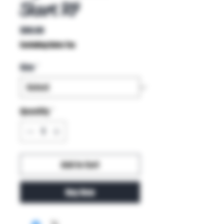
Skart R7
Price
$80.00
Excluding Sales Tax
Size
*
Quantity
*
Add to Cart
Buy Now