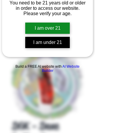
You need to be 21 years old or older
in order to access our website.
Please verify your age.
I am over 21
I am under 21
Product Overview
Build a FREE AI website with
AI Website
Builder
DGK - Dane