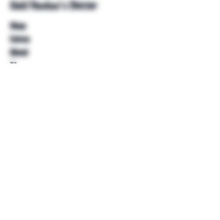
Unkl Ruckus's Better
Shop
Extras
About
Blog
Contact
Help
FAQ
Shipping & Returns
Store Policy
Payment Methods