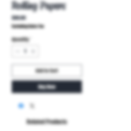
Rolling Papers
Price
$80.00
Excluding Sales Tax
Quantity
*
Add to Cart
Buy Now
Related Products