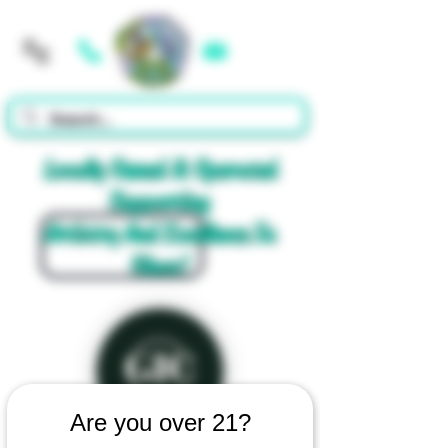
Cart
Locally Owned & Operated
Supporting
Artistry And Excellence In
Glass!
Are you over 21?