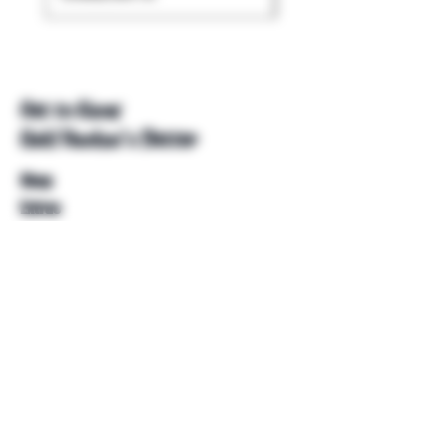
Get to Know
Unkl Ruckus's Better
Shop
Extras
About
Blog
Contact
Help
FAQ