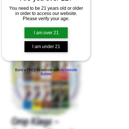
You need to be 21 years old or older
in order to access our website.
Please verify your age.
I am over 21
I am under 21
Product Overview
Build a FREE AI website with
AI Website
Builder
Crop Kingz -