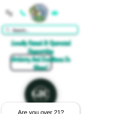
Cart
Locally Owned & Operated
Supporting
Artistry And Excellence In
Glass!
Are you over 21?