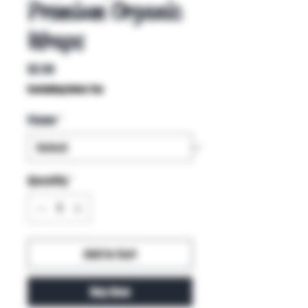
Premium Organic
Wraps
Price
$2.50
Excluding Sales Tax
Flavor
*
Quantity
*
Add to Cart
Buy Now