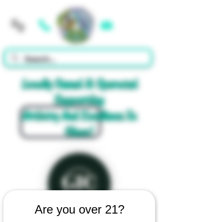
Cart
Locally Owned & Operated
Supporting
Artistry And Excellence In
Glass!
Are you over 21?