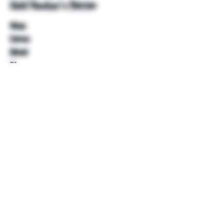
Unkl Ruckus's Better
Shop
Extras
About
Blog
Contact
Help
FAQ
Shipping & Returns
Store Policy
Payment Methods