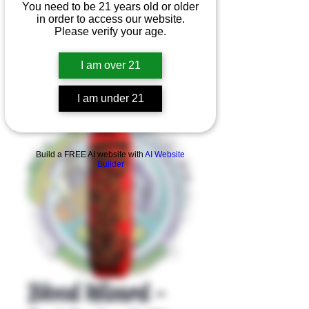
You need to be 21 years old or older
in order to access our website.
Please verify your age.
I am over 21
I am under 21
Product Overview
Build a FREE AI website with
AI Website
Builder
Blood Wizard -