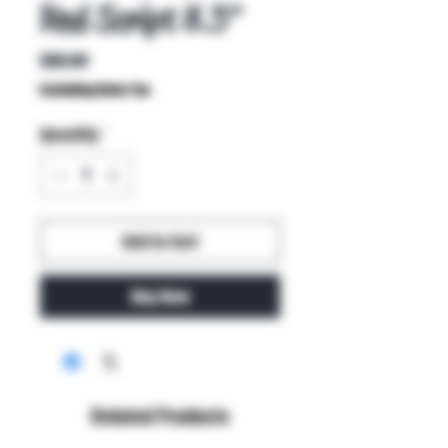
Red Script 8.5"
Price
$80.00
Excluding Sales Tax
Quantity
*
Add to Cart
Buy Now
Related Products