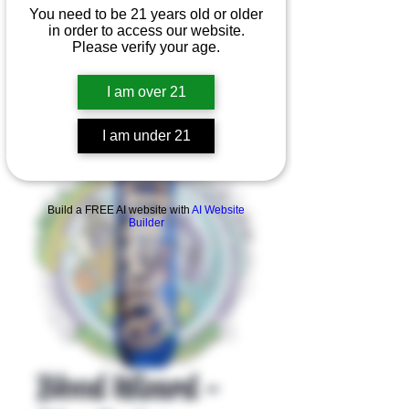
You need to be 21 years old or older
in order to access our website.
Please verify your age.
I am over 21
I am under 21
Product Overview
Build a FREE AI website with
AI Website
Builder
Blood Wizard -