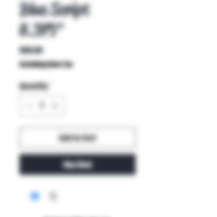
Blue Script
8.375"
Price
$80.00
Excluding Sales Tax
Quantity
*
Add to Cart
Buy Now