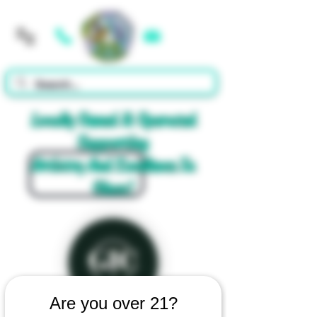
Cart
Locally Owned & Operated
Supporting
Artistry And Excellence In
Glass!
Are you over 21?