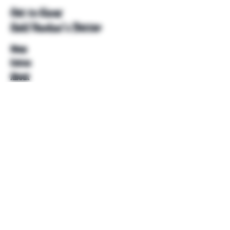
Get to Know
Unkl Ruckus's Better
Shop
Extras
About
Blog
Contact
Help
FAQ
Shipping & Returns
Store Policy
Payment Methods