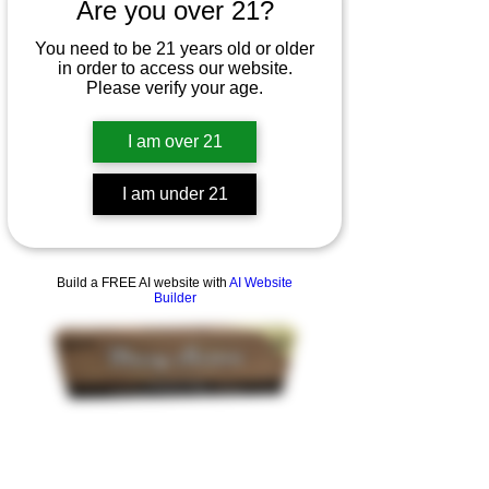
Are you over 21?
You need to be 21 years old or older
in order to access our website.
Please verify your age.
I am over 21
Product Overview
I am under 21
Build a FREE AI website with
AI Website
Builder