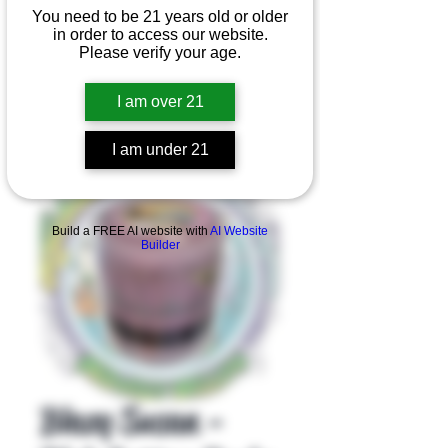
You need to be 21 years old or older
in order to access our website.
Please verify your age.
I am over 21
I am under 21
Product Overview
Build a FREE AI website with
AI Website
Builder
Blazy Susan -