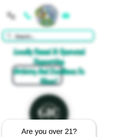
Cart
Locally Owned & Operated
Supporting
Artistry And Excellence In
Glass!
Are you over 21?