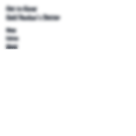
Get to Know
Unkl Ruckus's Better
Shop
Extras
About
Blog
Contact
Help
FAQ
Shipping & Returns
Store Policy
Payment Methods