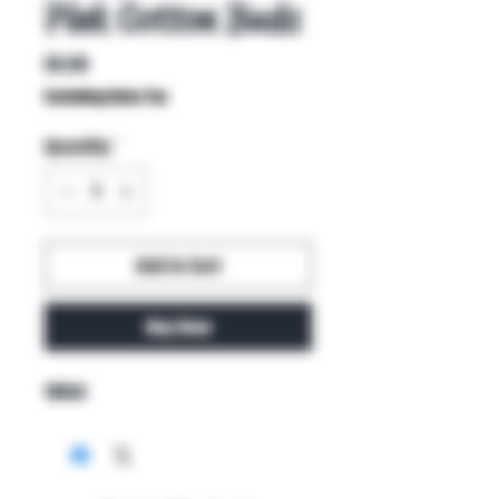
Pink Cotton Buds
Price
$4.99
Excluding Sales Tax
Quantity
*
Add to Cart
Buy Now
100ct