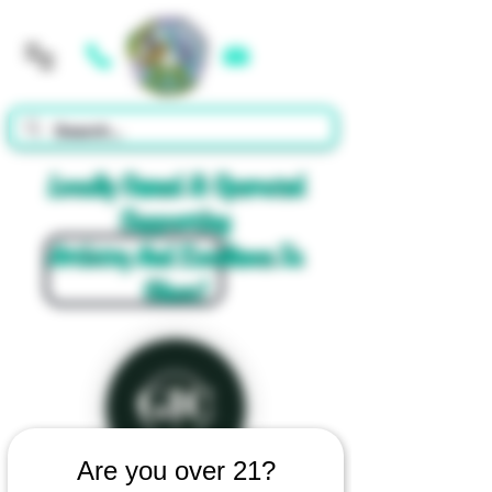
Cart
Locally Owned & Operated
Supporting
Artistry And Excellence In
Glass!
Are you over 21?