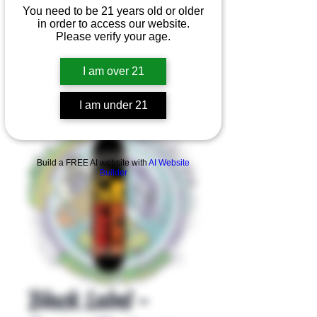
You need to be 21 years old or older
in order to access our website.
Please verify your age.
I am over 21
I am under 21
Product Overview
Build a FREE AI website with
AI Website
Builder
Black Label -