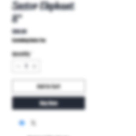
Sector Elephant
8"
Price
$80.00
Excluding Sales Tax
Quantity
*
Add to Cart
Buy Now