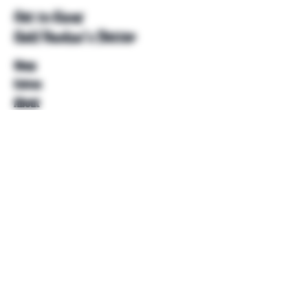
Get to Know
Unkl Ruckus's Better
Shop
Extras
About
Blog
Contact
Help
FAQ
Shipping & Returns
Store Policy
Payment Methods