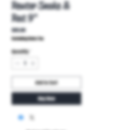
Reuter Snake &
Rat 9"
Price
$85.00
Excluding Sales Tax
Quantity
*
Add to Cart
Buy Now