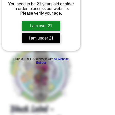
You need to be 21 years old or older
in order to access our website.
Please verify your age.
I am over 21
I am under 21
Product Overview
Build a FREE AI website with
AI Website
Builder
Black Label -