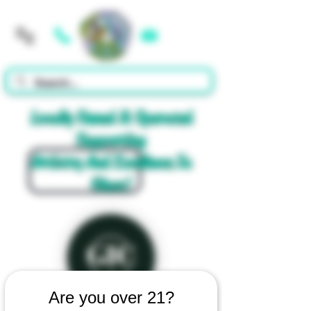
Cart
Locally Owned & Operated
Supporting
Artistry And Excellence In
Glass!
Are you over 21?