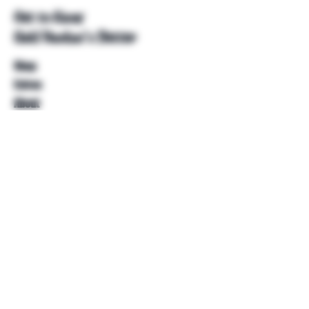
Get to Know
Unkl Ruckus's Better
Shop
Extras
About
Blog
Contact
Help
FAQ
Shipping & Returns
Store Policy
Payment Methods