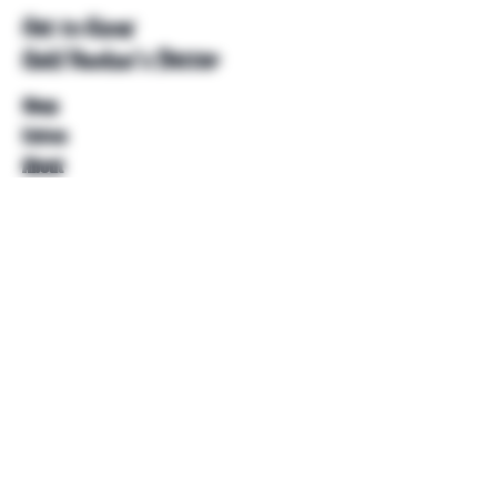
Get to Know
Unkl Ruckus's Better
Shop
Extras
About
Blog
Contact
Help
FAQ
Shipping & Returns
Store Policy
Payment Methods