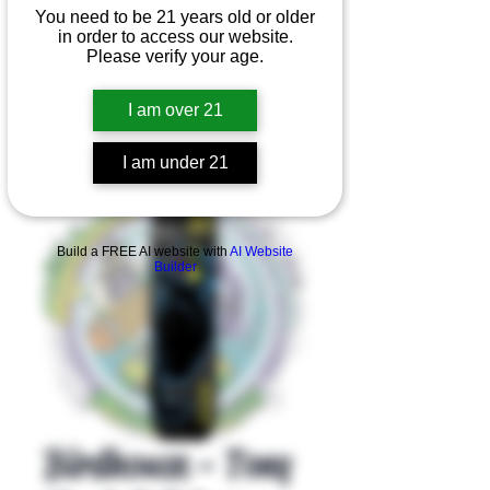
You need to be 21 years old or older
in order to access our website.
Please verify your age.
I am over 21
I am under 21
Product Overview
Build a FREE AI website with
AI Website
Builder
Birdhouse - Tony