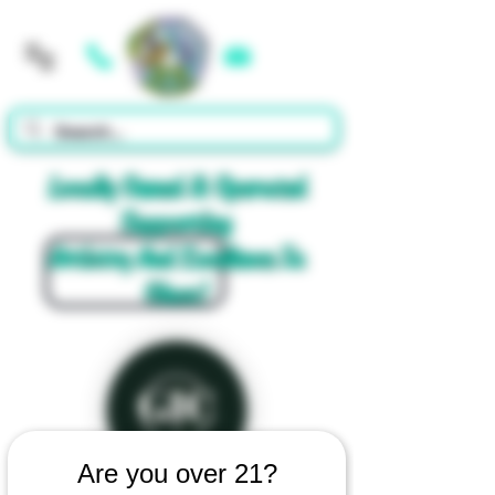
Cart
Locally Owned & Operated
Supporting
Artistry And Excellence In
Glass!
Are you over 21?