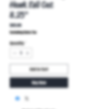
Hawk Evil Cat
8.25"
Price
$85.00
Excluding Sales Tax
Quantity
*
Add to Cart
Buy Now