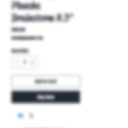
Planche
Brainstorm 8.5"
Price
$90.00
Excluding Sales Tax
Quantity
*
Add to Cart
Buy Now