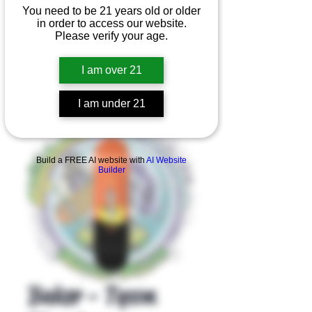
You need to be 21 years old or older
in order to access our website.
Please verify your age.
I am over 21
I am under 21
Product Overview
Build a FREE AI website with
AI Website
Builder
Baker - Tyson