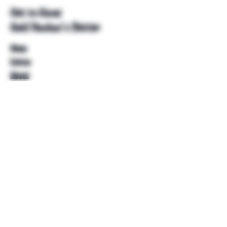
Get to Know
Unkl Ruckus's Better
Shop
Extras
About
Blog
Contact
Help
FAQ
Shipping & Returns
Store Policy
Payment Methods