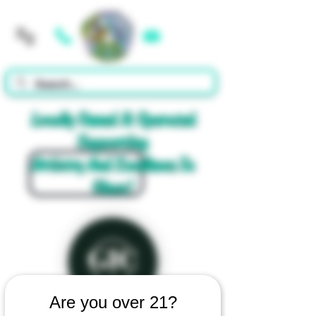
Cart
Locally Owned & Operated
Supporting
Artistry And Excellence In
Glass!
Are you over 21?