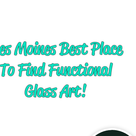
es Moines Best Place
To Find Functional
Glass Art!