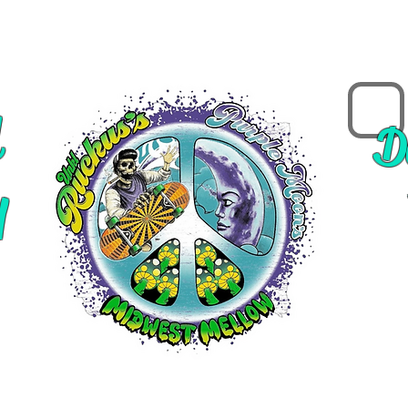
d
D
y