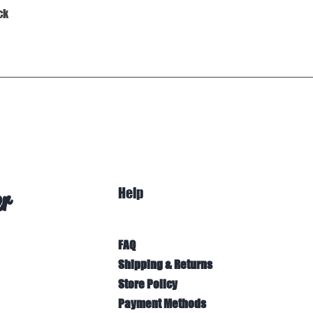
Quick View
ck
Help
er
FAQ
Shipping & Returns
Store Policy
Payment Methods