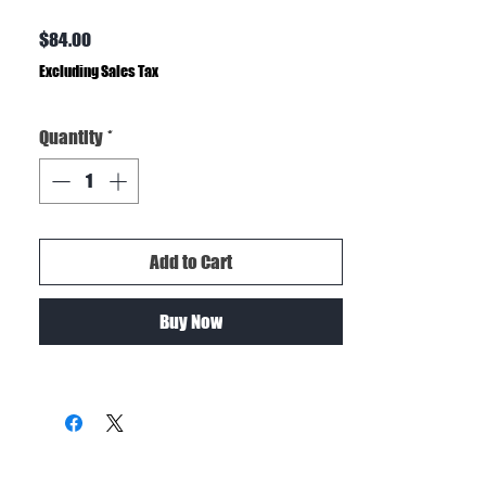
Price
$84.00
Excluding Sales Tax
Quantity
*
Add to Cart
Buy Now