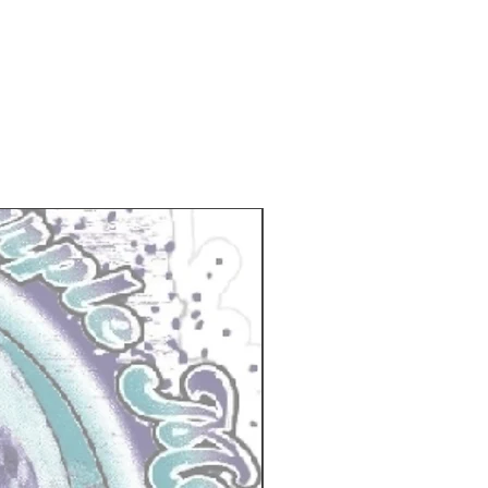
New Arrival!