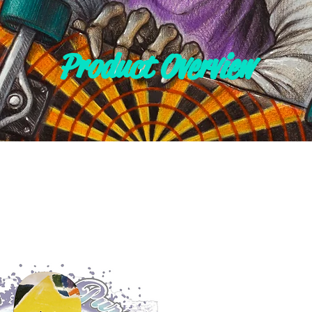
Product Overview