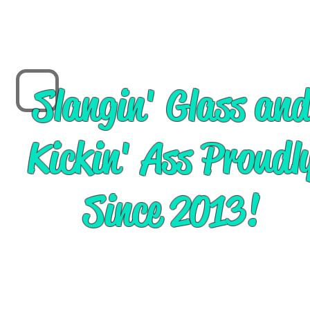
Slangin' Glass an
Kickin' Ass Proudl
Since 2013!