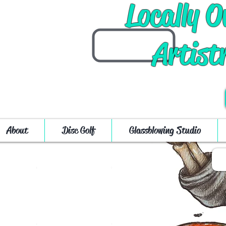
Locally 
Artist
About
Disc Golf
Glassblowing Studio