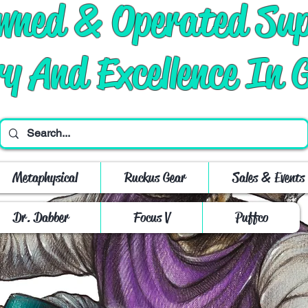
Owned & Operated Su
ry And Excellence In 
Metaphysical
Ruckus Gear
Sales & Events
Dr. Dabber
Focus V
Puffco