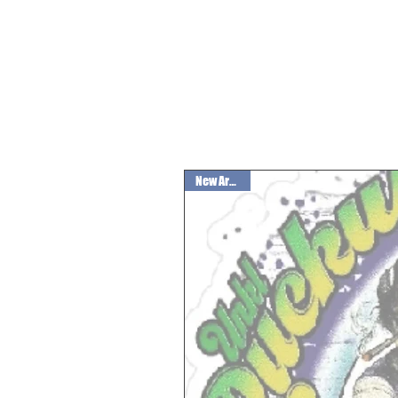
New Arrival!