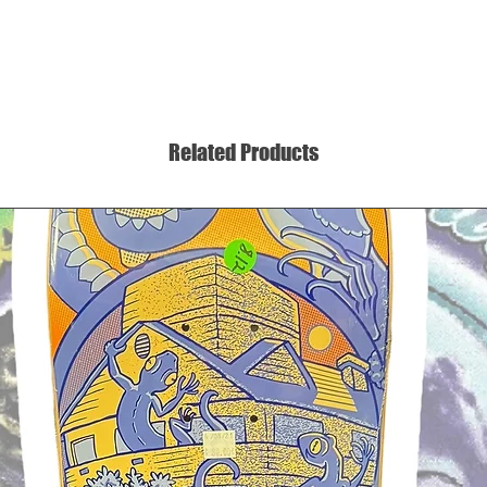
Related Products