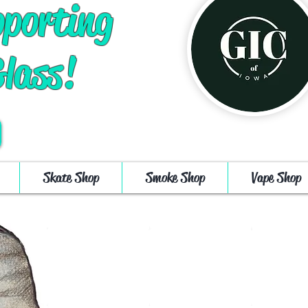
pporting
Glass!
Log In
Cart
Skate Shop
Smoke Shop
Vape Shop