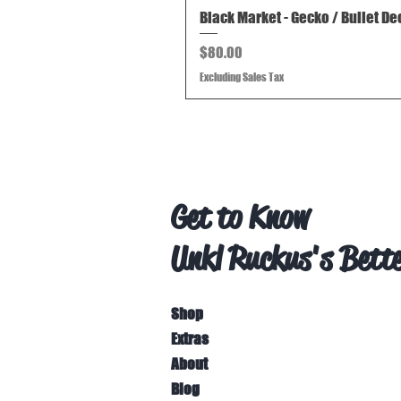
Black Market - Gecko / Bullet De
Price
$80.00
Excluding Sales Tax
Get to Know
Unkl Ruckus's Bett
Shop
Extras
About
Blog