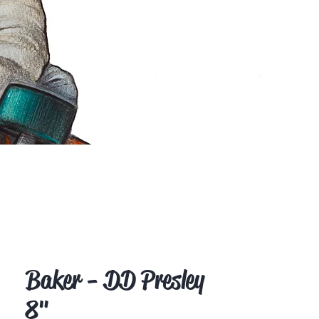
Baker - DD Presley
8"