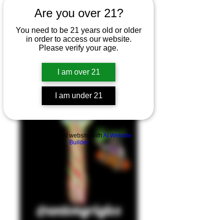
Are you over 21?
You need to be 21 years old or older
in order to access our website.
Please verify your age.
I am over 21
Product Overview
I am under 21
Build a FREE AI website with
AI Website
Builder