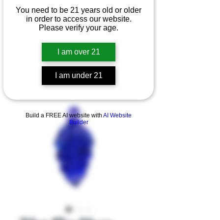
You need to be 21 years old or older
in order to access our website.
Please verify your age.
I am over 21
I am under 21
Product Overview
Build a FREE AI website with
AI Website
Builder