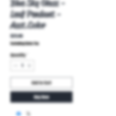
Blue Sky Glass -
Leaf Pendant -
Asst.Color
Price
$25.00
Excluding Sales Tax
Quantity
*
Add to Cart
Buy Now