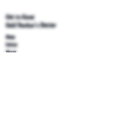
Get to Know
Unkl Ruckus's Better
Shop
Extras
About
Blog
Contact
Help
FAQ
Shipping & Returns
Store Policy