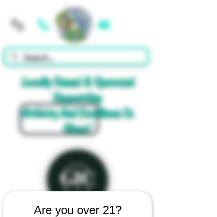
Cart
Locally Owned & Operated
Supporting
Artistry And Excellence In
Glass!
Are you over 21?