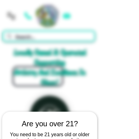
Cart
Locally Owned & Operated
Supporting
Artistry And Excellence In
Glass!
Are you over 21?
You need to be 21 years old or older