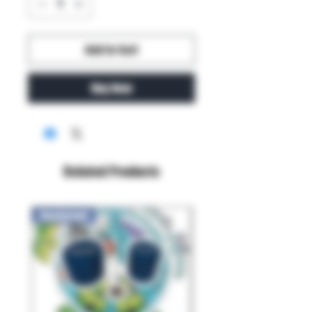
Add to Cart
Buy Now
Related Products
New Arrival!