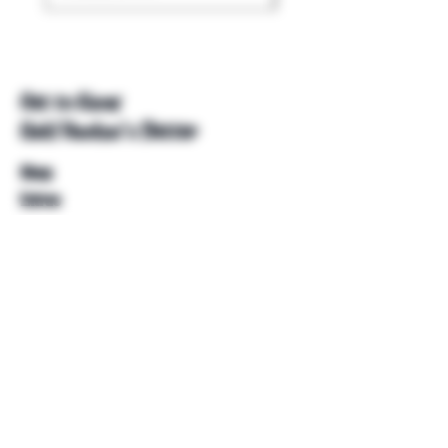
Get to Know
Unkl Ruckus's Better
Shop
Extras
About
Blog
Contact
Help
FAQ