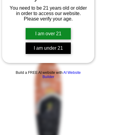
You need to be 21 years old or older
in order to access our website.
Please verify your age.
I am over 21
I am under 21
Product Overview
Build a FREE AI website with
AI Website
Builder