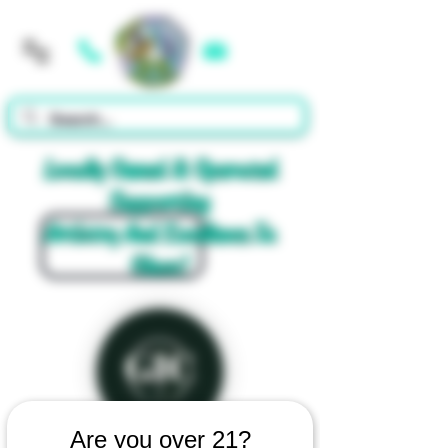
Cart
Locally Owned & Operated
Supporting
Artistry And Excellence In
Glass!
Are you over 21?