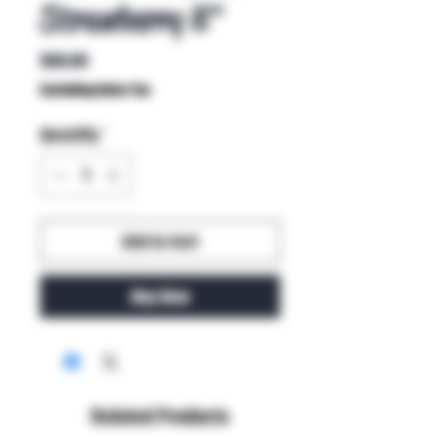
Strawberry 8"
Price
$60.00
Excluding Sales Tax
Quantity
*
Add to Cart
Buy Now
Related Products