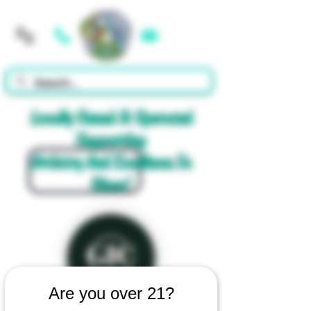
Cart
Locally Owned & Operated
Supporting
Artistry And Excellence In
Glass!
Are you over 21?