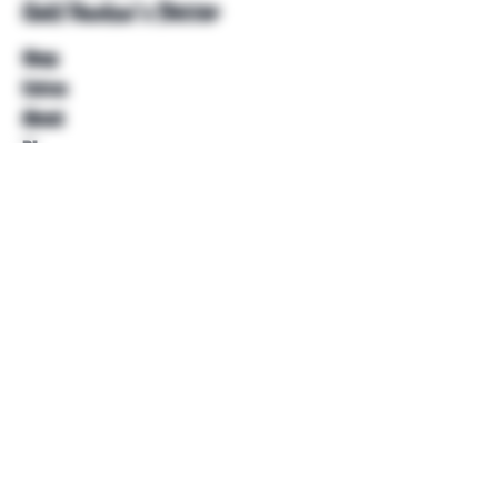
Unkl Ruckus's Better
Shop
Extras
About
Blog
Contact
Help
FAQ
Shipping & Returns
Store Policy
Payment Methods