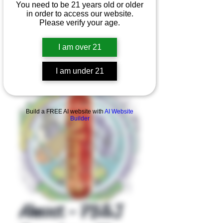
You need to be 21 years old or older
in order to access our website.
Please verify your age.
I am over 21
I am under 21
Product Overview
Build a FREE AI website with
AI Website
Builder
Almost - PB&J