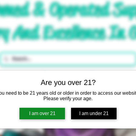
Owned & Operated Su
ry And Excellence In 
Metaphysical
Ruckus Gear
Sales & Events
Are you over 21?
ou need to be 21 years old or older in order to access our websit
Dr. Dabber
Focus V
Puffco
Please verify your age.
I am over 21
I am under 21