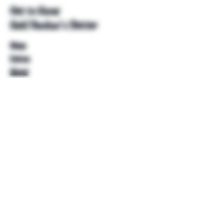
Get to Know
Unkl Ruckus's Better
Shop
Extras
About
Blog
Contact
Help
FAQ
Shipping & Returns
Store Policy
Payment Methods