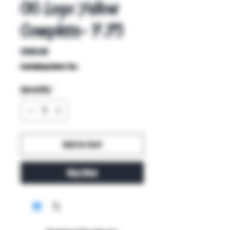
OG Logo Yellow
Complete- 7.75
Price
$100.00
Excluding Sales Tax
Quantity
*
Add to Cart
Buy Now