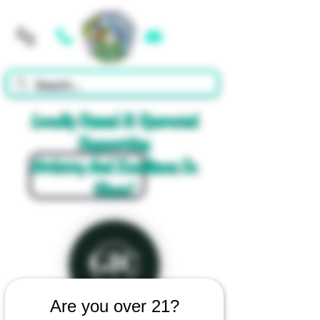
Cart
Locally Owned & Operated
Supporting
Artistry And Excellence In
Glass!
Are you over 21?