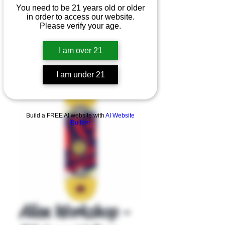
You need to be 21 years old or older
in order to access our website.
Please verify your age.
I am over 21
I am under 21
Product Overview
Build a FREE AI website with
AI Website
Builder
Alien Workshop -