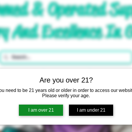
Owned & Operated Su
ry And Excellence In 
Metaphysical
Ruckus Gear
Sales & Events
Are you over 21?
ou need to be 21 years old or older in order to access our websit
Dr. Dabber
Focus V
Puffco
Please verify your age.
I am over 21
I am under 21