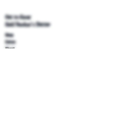
Get to Know
Unkl Ruckus's Better
Shop
Extras
About
Blog
Contact
Help
FAQ
Shipping & Returns
Store Policy