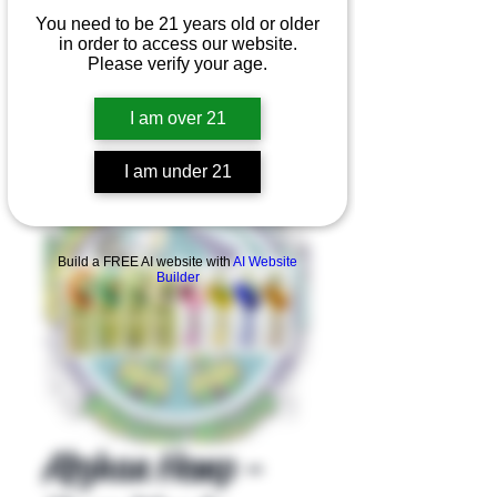
You need to be 21 years old or older
in order to access our website.
Please verify your age.
I am over 21
I am under 21
Product Overview
Build a FREE AI website with
AI Website
Builder
Afghan Hemp -