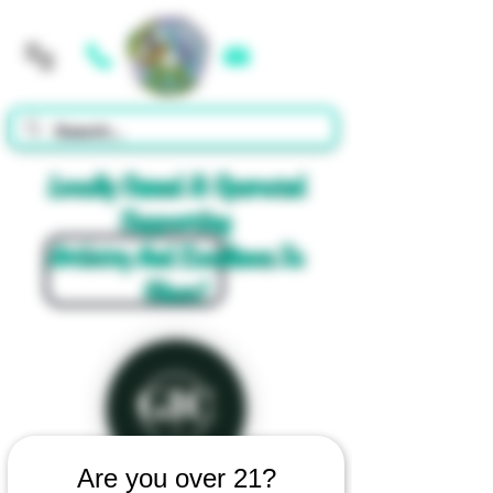
Cart
Locally Owned & Operated
Supporting
Artistry And Excellence In
Glass!
Are you over 21?