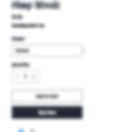
Hemp Woods
Price
$1.50
Excluding Sales Tax
Flavor
*
Quantity
*
Add to Cart
Buy Now