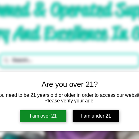
Owned & Operated Su
ry And Excellence In 
Metaphysical
Ruckus Gear
Sales & Events
Are you over 21?
ou need to be 21 years old or older in order to access our websit
Dr. Dabber
Focus V
Puffco
Please verify your age.
I am over 21
I am under 21