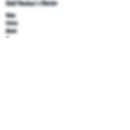
Unkl Ruckus's Better
Shop
Extras
About
Blog
Contact
Help
FAQ
Shipping & Returns
Store Policy
Payment Methods