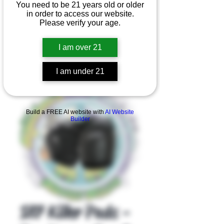
You need to be 21 years old or older
in order to access our website.
Please verify your age.
I am over 21
I am under 21
Product Overview
Build a FREE AI website with
AI Website
Builder
187 Killer Pads -