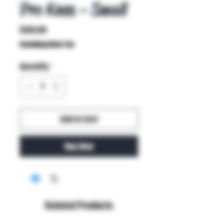
Pro Knee - Small
Price
$135.99
Excluding Sales Tax
Quantity
*
Add to Cart
Buy Now
Related Products