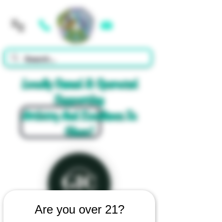
Cart
Locally Owned & Operated
Supporting
Artistry And Excellence In
Glass!
Are you over 21?