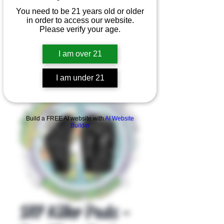
You need to be 21 years old or older
in order to access our website.
Please verify your age.
I am over 21
I am under 21
Product Overview
Build a FREE AI website with
AI Website
Builder
187 Killer Pads -