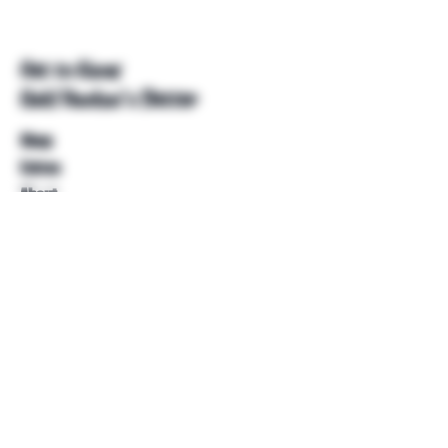
Get to Know
Unkl Ruckus's Better
Shop
Extras
About
Blog
Contact
Help
FAQ
Shipping & Returns
Store Policy