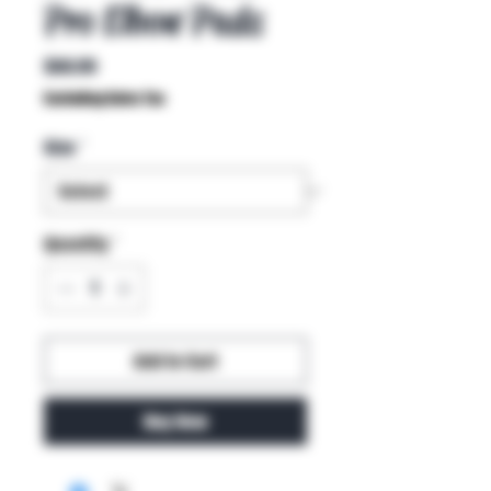
Pro Elbow Pads
Price
$60.99
Excluding Sales Tax
Size
*
Quantity
*
Add to Cart
Buy Now