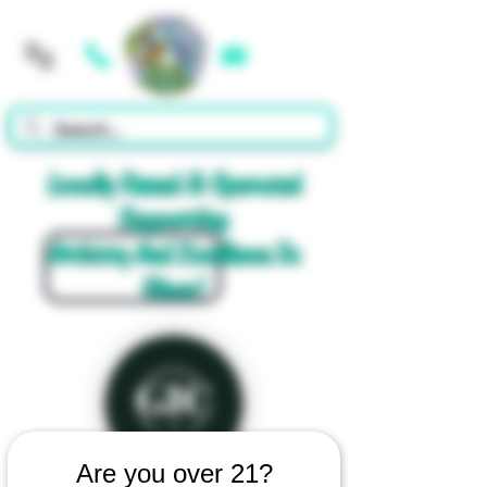
Cart
Locally Owned & Operated
Supporting
Artistry And Excellence In
Glass!
Are you over 21?